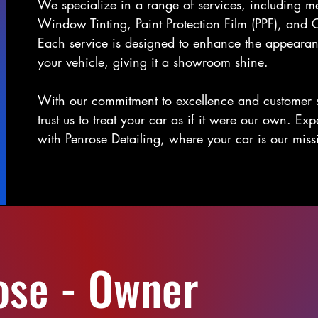
We specialize in a range of services, including me
Window Tinting, Paint Protection Film (PPF), and 
Each service is designed to enhance the appearan
your vehicle, giving it a showroom shine.
With our commitment to excellence and customer s
trust us to treat your car as if it were our own. Ex
with Penrose Detailing, where your car is our miss
ose - Owner