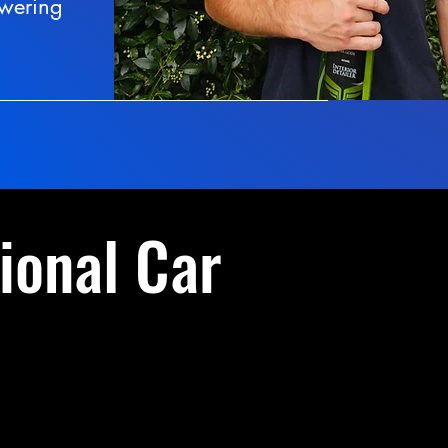
swering
ional Car