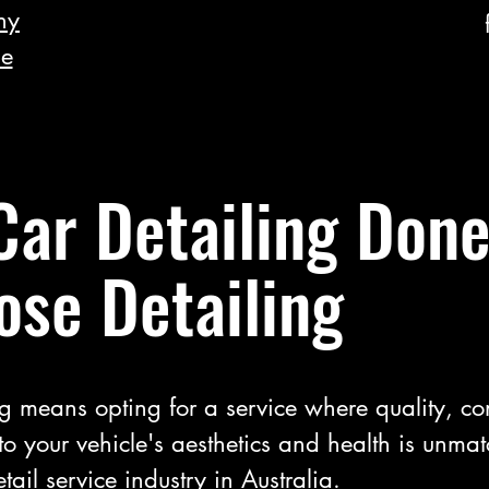
hy
he
Car Detailing Done
ose Detailing
g means opting for a service where quality, c
to your vehicle's aesthetics and health is unma
tail service industry in Australia.