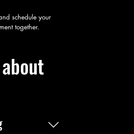
 and schedule your
tment together.
 about
g