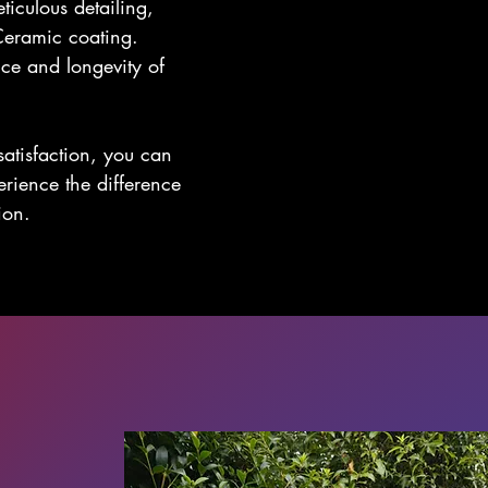
ticulous detailing,
Ceramic coating.
ce and longevity of
atisfaction, you can
perience the difference
ion.