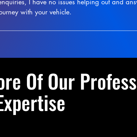
enquiries, I have no issues helping out and an
ourney with your vehicle.
ore Of Our Profess
Expertise