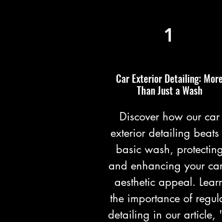
1
Car Exterior Detailing: Mor
Than Just a Wash
Discover how our car
exterior detailing beats
basic wash, protectin
and enhancing your car
aesthetic appeal. Lear
the importance of regul
detailing in our article, 