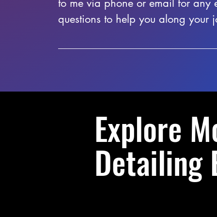
to me via phone or email for any 
questions to help you along your j
Explore M
Detailing 