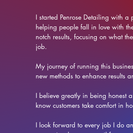
I started Penrose Detailing with a 
helping people fall in love with th
notch results, focusing on what th
job.
My journey of running this busine
new methods to enhance results a
I believe greatly in being honest
know customers take comfort in ho
I look forward to every job I do a