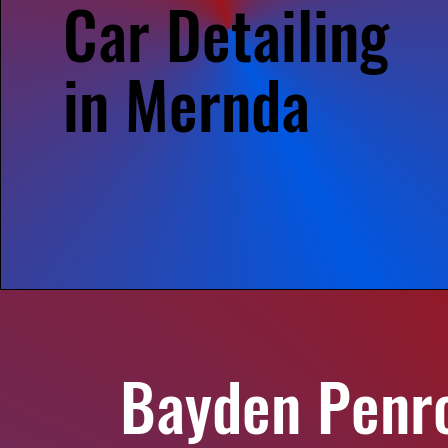
Car Detailing
in Mernda
Bayden Penr