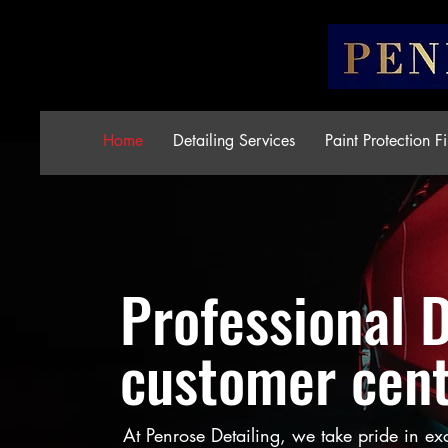
Home
Detailing Services
Paint Protection F
Professional 
customer cent
At Penrose Detailing, we take pride in ex