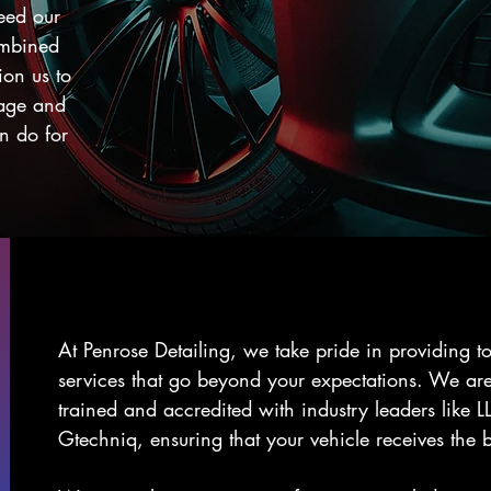
ceed our
ombined
ion us to
page and
n do for
At Penrose Detailing, we take pride in providing to
services that go beyond your expectations. We are
trained and accredited with industry leaders like 
Gtechniq, ensuring that your vehicle receives the b