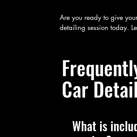
Are you ready to give your
detailing session today. Le
Frequentl
Car Detai
What is inclu