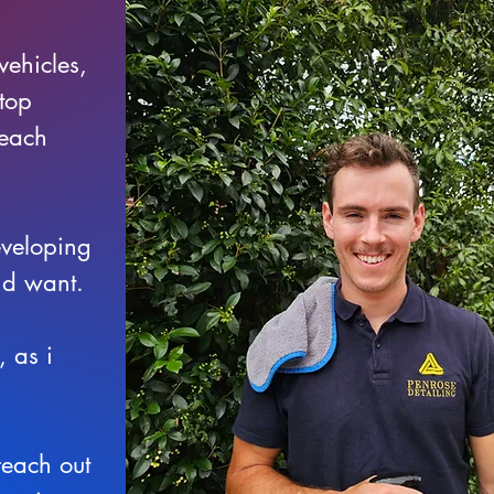
vehicles,
 top
 each
eveloping
and want.
 as i
reach out