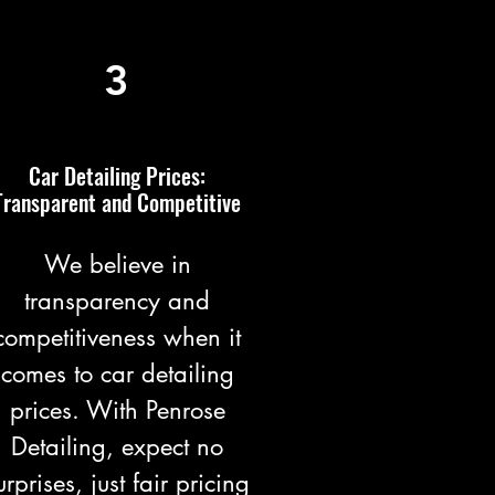
3
Car Detailing Prices:
Transparent and Competitive
We believe in
transparency and
competitiveness when it
comes to car detailing
prices. With Penrose
Detailing, expect no
urprises, just fair pricing