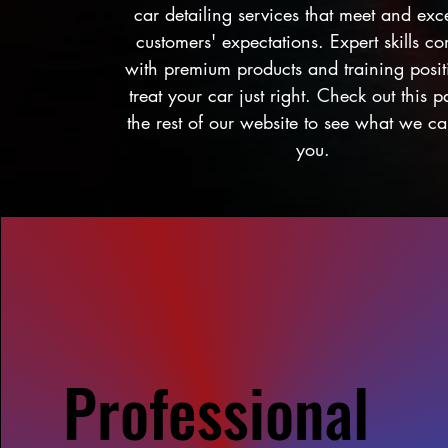
car detailing services that meet and ex
customers' expectations. Expert skills c
with premium products and training posit
treat your car just right. Check out this 
the rest of our website to see what we ca
you.
Professional