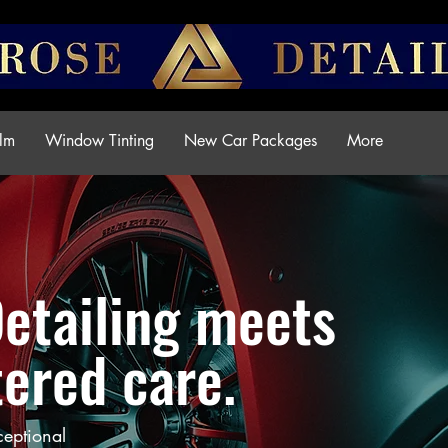
ilm
Window Tinting
New Car Packages
More
Detailing meets
ered care.
ceptional