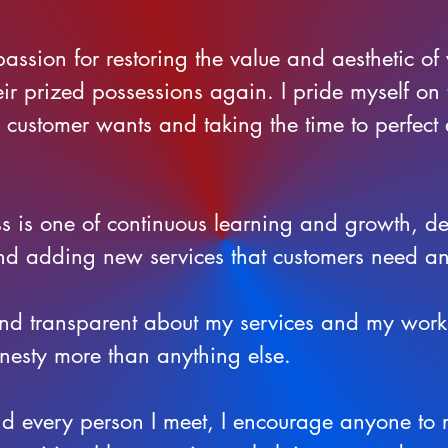
passion for restoring the value and aesthetic of 
eir prized possessions again. I pride myself on
e customer wants and taking the time to perfect
ss is one of continuous learning and growth, d
nd adding new services that customers need 
 and transparent about my services and my work,
nesty more than anything else.
nd every person I meet, I encourage anyone to 