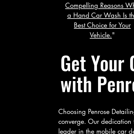
Compelling Reasons W
a Hand Car Wash Is t
Best Choice for Your
Vehicle.
"
Get Your 
with Penr
Choosing Penrose Detailin
converge. Our dedication 
leader in the mobile car de