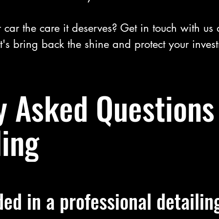
 car the care it deserves? Get in touch with us
t's bring back the shine and protect your inves
y Asked Questions
ling
ded in a professional detailin