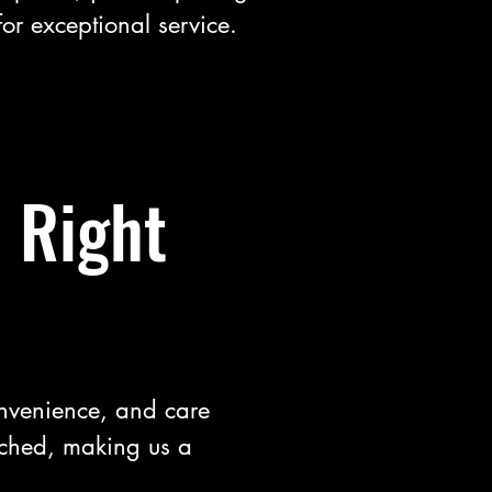
for exceptional service.
 Right
onvenience, and care
tched, making us a