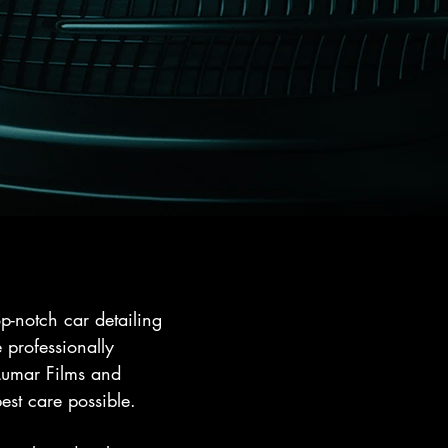
p-notch car detailing
 professionally
LLumar Films and
est care possible.