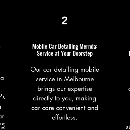
2
e
Mobile Car Detailing Mernda:
Service at Your Doorstep
Our car detailing mobile
 a
service in Melbourne
g
brings our expertise
's
directly to you, making
n
car care convenient and
ar
effortless.
"
5
s