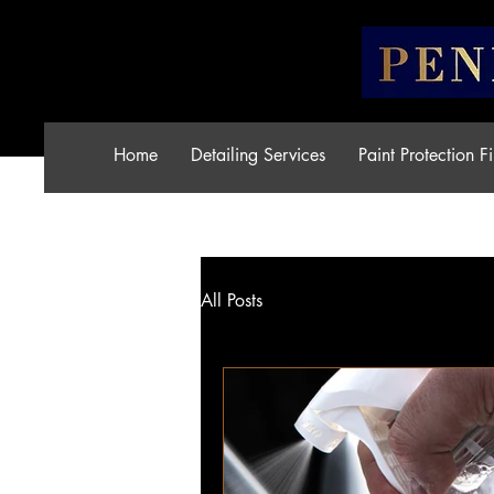
Home
Detailing Services
Paint Protection F
All Posts