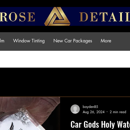
ilm
Window Tinting
New Car Packages
More
Articles Penrose Detailing
bayden85
Aug 26, 2024
2 min read
Car Gods Holy Wate