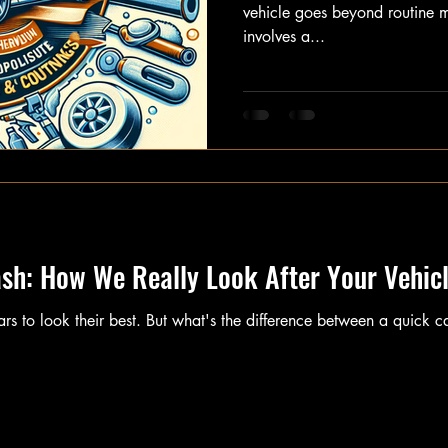
vehicle goes beyond routine m
involves a...
ash: How We Really Look After Your Vehic
cars to look their best. But what's the difference between a quick 