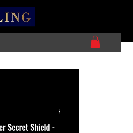
r Secret Shield -