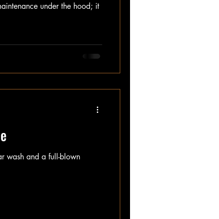
aintenance under the hood; it
le
car wash and a full-blown