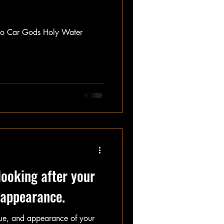
into Car Gods Holy Water
looking after your
d appearance.
lue, and appearance of your