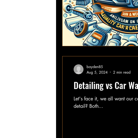
bayden85
Aug 5, 2024
2 min read
Detailing vs Car W
Let's face it, we all want our 
detail? Both...