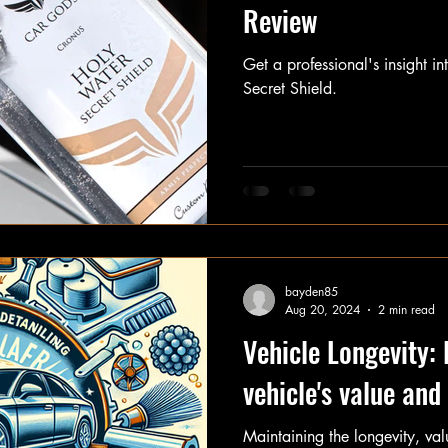
Review
Get a professional's insight 
Secret Shield.
bayden85
Aug 20, 2024
2 min read
Vehicle Longevity: 
vehicle's value an
Maintaining the longevity, va