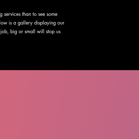
g services than to see some
low is a gallery displaying our
job, big or small will stop us