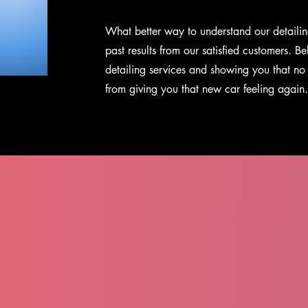
What better way to understand our detailin
past results from our satisfied customers
. Be
detailing services and showing you that no 
from giving you that new car feeling again.