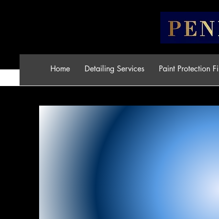
Home
Detailing Services
Paint Protection F