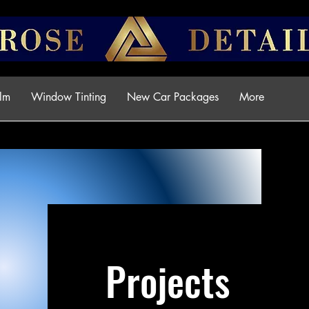
ilm
Window Tinting
New Car Packages
More
Projects