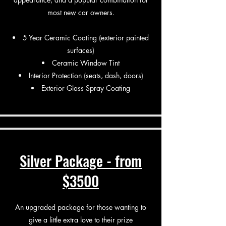
most new car owners.
5 Year Ceramic Coating (exterior painted
surfaces)
Ceramic Window Tint
Interior Protection (seats, dash, doors)
Exterior Glass Spray Coating
Silver Package - from
$3500
An upgraded package for those wanting to
give a little extra love to their prize