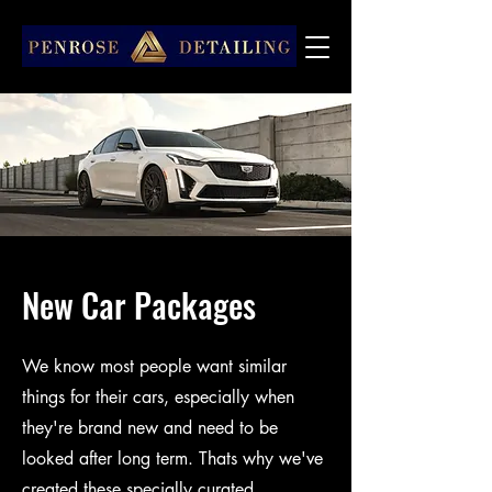
New Car Packages
We know most people want similar
things for their cars, especially when
they're brand new and need to be
looked after long term. Thats why we've
created these specially curated