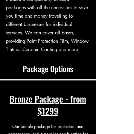
packages with all the necessities to save
you time and money travelling to
different businesses for individual
services. We can cover all bases,
providing Paint Protection Film, Window
Tinting, Ceramic Coating and more.
Package Options
Bronze Package - from
$1299
Our Simple package for protection and
appearance, and a popular combination for