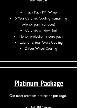
your vehicle
​Track Pack PPF Wrap
5 Year Ceramic Coating (remaining
exterior paint surfaces)
Ceramic window Tint
Interior protection + care pack
Exterior 2 Year Glass Coating
2 Year Wheel Coating
Platinum Package
Our most premium protection package.
Full PPF Wrap