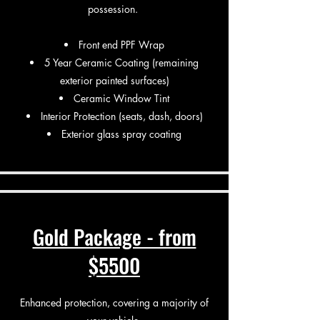
possession.
Front end PPF Wrap
5 Year Ceramic Coating (remaining
exterior painted surfaces)
Ceramic Window Tint
Interior Protection (seats, dash, doors)
Exterior glass spray coating
Gold Package - from
$5500
Enhanced protection, covering a majority of