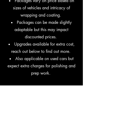
Packages vary on price based on
sizes of vehicles and intricacy of
wrapping and coating.
​Packages can be made slightly
adaptable but this may impact
discounted prices.
Upgrades available for extra cost,
reach out below to find out more.
​Also applicable on used cars but
expect extra charges for polishing and
prep work.
Get in Touch
Reach out via the form or contact us via