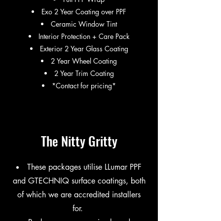
Exo 2 Year Coating over PPF​
Ceramic Window Tint
Interior Protection + Care Pack
Exterior 2 Year Glass Coating
2 Year Wheel Coating
2 Year Trim Coating
*Contact for pricing*
The Nitty Gritty
These packages utilise LLumar PPF
and GTECHNIQ surface coatings, both
of which we are accredited installers
for.