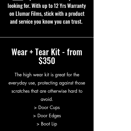
looking for. With up to 12 Yrs Warranty
on Llumar Films, stick with a product
and service you know you can trust.
Wear + Tear Kit - from
$350
The high wear kit is great for the
everyday use, protecting against those
scratches that are otherwise hard to
avoid.
> Door Cups
> Door Edges
> Boot Lip