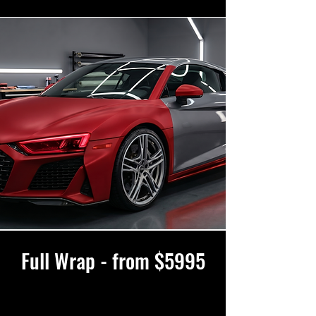
Full Wrap - from $5995