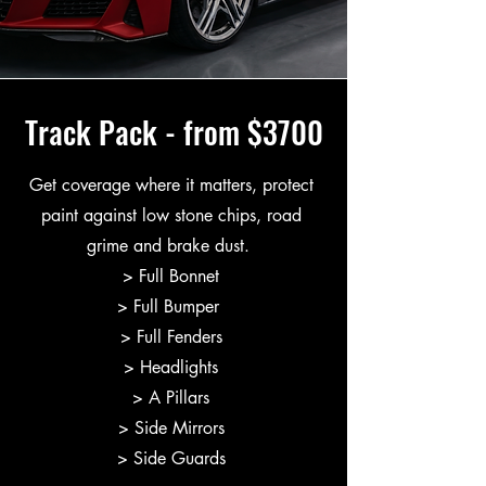
Track Pack - from $3700
Get coverage where it matters, protect
paint against low stone chips, road
grime and brake dust.
> Full Bonnet
> Full Bumper
> Full Fenders
> Headlights
> A Pillars
> Side Mirrors
> Side Guards