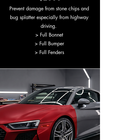
Prevent damage from stone chips and
bug splatter especially from highway
driving.
> Full Bonnet
> Full Bumper
> Full Fenders