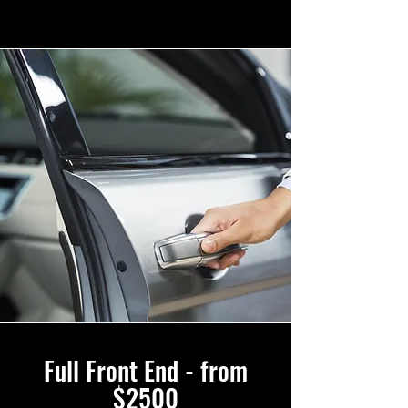
Full Front End - from
$2500