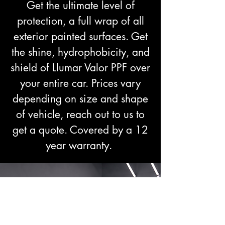
Get the ultimate level of
protection, a full wrap of all
exterior painted surfaces. Get
the shine, hydrophobicity, and
shield of Llumar Valor PPF over
your entire car. Prices vary
depending on size and shape
of vehicle, reach out to us to
get a quote. Covered by a 12
year warranty.