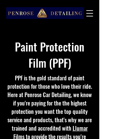
Paint Protection
Film (PPF)
PPF is the gold standard of paint
protection for those who love their ride.
Here at Penrose Car Detailing, we know
if you're paying for the the highest
protection you want the top quality
service and products, that's why we are
trained and accredited with
Llumar
Films
to provide the results you're