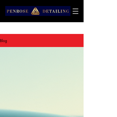
Articles Penrose Detailing
Blog