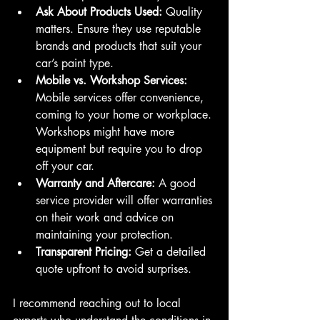
Ask About Products Used:
 Quality 
matters. Ensure they use reputable 
brands and products that suit your 
car’s paint type.
Mobile vs. Workshop Services:
Mobile services offer convenience, 
coming to your home or workplace. 
Workshops might have more 
equipment but require you to drop 
off your car.
Warranty and Aftercare:
 A good 
service provider will offer warranties 
on their work and advice on 
maintaining your protection.
Transparent Pricing:
 Get a detailed 
quote upfront to avoid surprises.
I recommend reaching out to local 