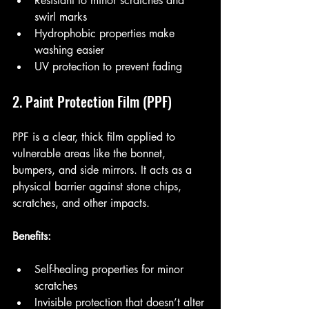
Resistant to minor scratches and 
swirl marks
Hydrophobic properties make 
washing easier
UV protection to prevent fading
2. Paint Protection Film (PPF)
PPF is a clear, thick film applied to 
vulnerable areas like the bonnet, 
bumpers, and side mirrors. It acts as a 
physical barrier against stone chips, 
scratches, and other impacts.
Benefits:
Self-healing properties for minor 
scratches
Invisible protection that doesn’t alter 