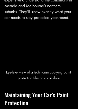
experts who understand the conditions in 
Mernda and Melbourne’s northern 
suburbs. They’ll know exactly what your 
car needs to stay protected year-round.
Eye-level view of a technician applying paint 
protection film on a car door
Maintaining Your Car’s Paint 
Protection