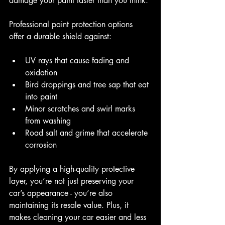
damage your paint faster than you think.
Professional paint protection options 
offer a durable shield against:
UV rays that cause fading and 
oxidation
Bird droppings and tree sap that eat 
into paint
Minor scratches and swirl marks 
from washing
Road salt and grime that accelerate 
corrosion
By applying a high-quality protective 
layer, you’re not just preserving your 
car’s appearance - you’re also 
maintaining its resale value. Plus, it 
makes cleaning your car easier and less 