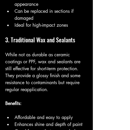
appearance
Can be replaced in sections if 
damaged
Ideal for high-impact zones
3. Traditional Wax and Sealants
While not as durable as ceramic 
coatings or PPF, wax and sealants are 
still effective for short-term protection. 
They provide a glossy finish and some 
resistance to contaminants but require 
regular reapplication.
Benefits:
Affordable and easy to apply
Enhances shine and depth of paint