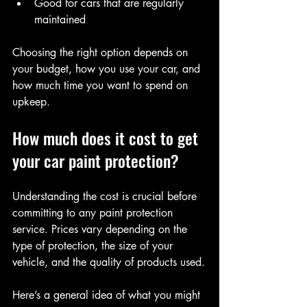
Good for cars that are regularly 
maintained
Choosing the right option depends on 
your budget, how you use your car, and 
how much time you want to spend on 
upkeep.
How much does it cost to get 
your car paint protection?
Understanding the cost is crucial before 
committing to any paint protection 
service. Prices vary depending on the 
type of protection, the size of your 
vehicle, and the quality of products used.
Here’s a general idea of what you might 