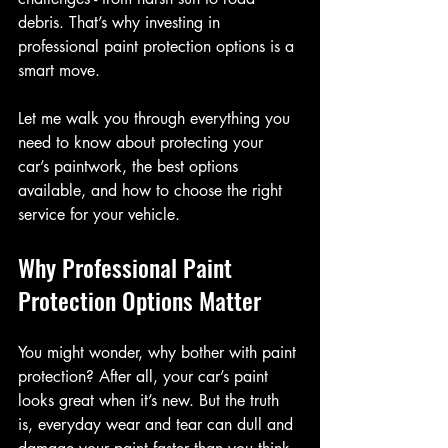
debris. That’s why investing in 
professional paint protection options is a 
smart move.
Let me walk you through everything you 
need to know about protecting your 
car’s paintwork, the best options 
available, and how to choose the right 
service for your vehicle.
Why Professional Paint 
Protection Options Matter
You might wonder, why bother with paint 
protection? After all, your car’s paint 
looks great when it’s new. But the truth 
is, everyday wear and tear can dull and 