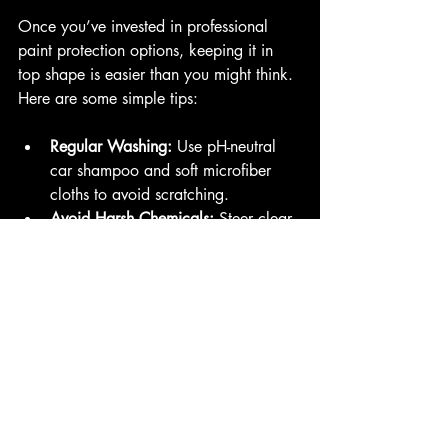
Once you’ve invested in professional 
paint protection options, keeping it in 
top shape is easier than you might think. 
Here are some simple tips:
Regular Washing:
 Use pH-neutral 
car shampoo and soft microfiber 
cloths to avoid scratching.
Avoid Harsh Chemicals:
 Steer clear 
of abrasive cleaners or automatic 
car washes with stiff brushes.
Quickly Remove Contaminants:
 Bird 
droppings, tree sap, and bug 
splatter should be cleaned off 
promptly.
Schedule Professional Inspections:
Have your protection checked 
annually to catch any wear or 