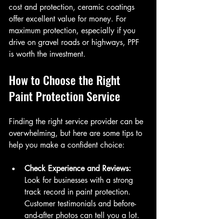
cost and protection, ceramic coatings 
offer excellent value for money. For 
maximum protection, especially if you 
drive on gravel roads or highways, PPF 
is worth the investment.
How to Choose the Right 
Paint Protection Service
Finding the right service provider can be 
overwhelming, but here are some tips to 
help you make a confident choice:
Check Experience and Reviews:
Look for businesses with a strong 
track record in paint protection. 
Customer testimonials and before-
and-after photos can tell you a lot.