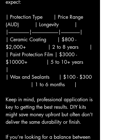
expect:
| Protection Type       | Price Range 
(AUD)          | Longevity          |
|----------------------|----------------------------|--------------------|
| Ceramic Coating       | $800 - 
$2,000+              | 2 to 8 years       |
| Paint Protection Film | $3000 - 
$10000+            | 5 to 10+ years      
|
| Wax and Sealants      | $100 - $300 
                | 1 to 6 months      |
Keep in mind, professional application is 
key to getting the best results. DIY kits 
might save money upfront but often don’t 
deliver the same durability or finish.
If you’re looking for a balance between 