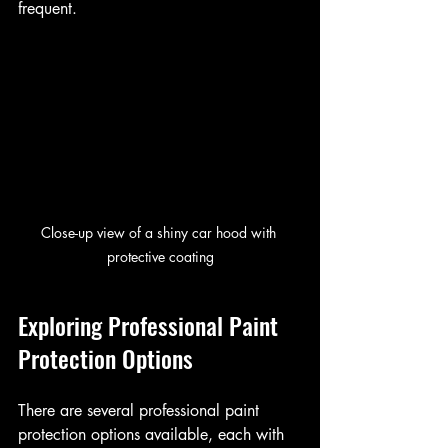
frequent.
Close-up view of a shiny car hood with 
protective coating
Exploring Professional Paint 
Protection Options
There are several professional paint 
protection options available, each with 