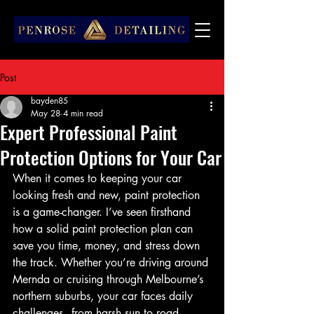
Post
bayden85
May 28
4 min read
Expert Professional Paint
Protection Options for Your Car
When it comes to keeping your car 
looking fresh and new, paint protection 
is a game-changer. I’ve seen firsthand 
how a solid paint protection plan can 
save you time, money, and stress down 
the track. Whether you’re driving around 
Mernda or cruising through Melbourne’s 
northern suburbs, your car faces daily 
challenges - from harsh sun to road 