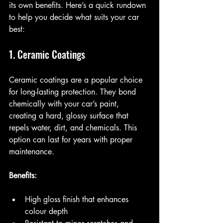
its own benefits. Here’s a quick rundown 
to help you decide what suits your car 
best:
1. Ceramic Coatings
Ceramic coatings are a popular choice 
for long-lasting protection. They bond 
chemically with your car’s paint, 
creating a hard, glossy surface that 
repels water, dirt, and chemicals. This 
option can last for years with proper 
maintenance.
Benefits:
High gloss finish that enhances 
colour depth