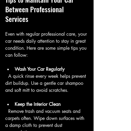
Between Professional 
Services
Even with regular professional care, your 
car needs daily attention to stay in great 
condition. Here are some simple tips you 
can follow:
Wash Your Car Regularly
  A quick rinse every week helps prevent 
dirt buildup. Use a gentle car shampoo 
and soft mitt to avoid scratches.
Keep the Interior Clean
  Remove trash and vacuum seats and 
carpets often. Wipe down surfaces with 
a damp cloth to prevent dust 