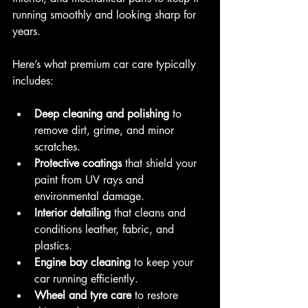
running smoothly and looking sharp for 
years.
Here’s what premium car care typically 
includes:
Deep cleaning and polishing
 to 
remove dirt, grime, and minor 
scratches.
Protective coatings
 that shield your 
paint from UV rays and 
environmental damage.
Interior detailing
 that cleans and 
conditions leather, fabric, and 
plastics.
Engine bay cleaning
 to keep your 
car running efficiently.
Wheel and tyre care
 to restore 