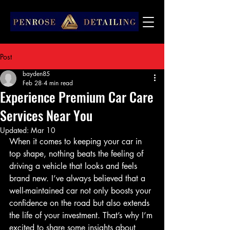
Post
bayden85
Feb 28
4 min read
Experience Premium Car Care
Services Near You
Updated:
Mar 10
When it comes to keeping your car in 
top shape, nothing beats the feeling of 
driving a vehicle that looks and feels 
brand new. I’ve always believed that a 
well-maintained car not only boosts your 
confidence on the road but also extends 
the life of your investment. That’s why I’m 
excited to share some insights about 