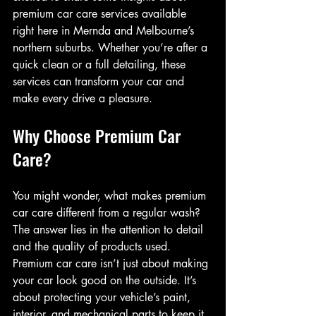
premium car care services available 
right here in Mernda and Melbourne’s 
northern suburbs. Whether you’re after a 
quick clean or a full detailing, these 
services can transform your car and 
make every drive a pleasure.
Why Choose Premium Car 
Care?
You might wonder, what makes premium 
car care different from a regular wash? 
The answer lies in the attention to detail 
and the quality of products used. 
Premium car care isn’t just about making 
your car look good on the outside. It’s 
about protecting your vehicle’s paint, 
interior, and mechanical parts to keep it 