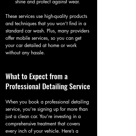
shine and protect against wear.
These services use high-quality products 
and techniques that you won’t find in a 
standard car wash. Plus, many providers 
offer mobile services, so you can get 
your car detailed at home or work 
without any hassle.
What to Expect from a 
Professional Detailing Service
When you book a professional detailing 
service, you’re signing up for more than 
just a clean car. You’re investing in a 
comprehensive treatment that covers 
every inch of your vehicle. Here’s a 