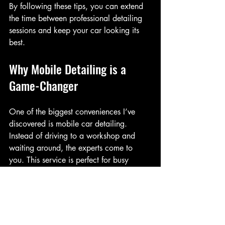
By following these tips, you can extend 
the time between professional detailing 
sessions and keep your car looking its 
best.
Why Mobile Detailing is a 
Game-Changer
One of the biggest conveniences I’ve 
discovered is mobile car detailing. 
Instead of driving to a workshop and 
waiting around, the experts come to 
you. This service is perfect for busy 
schedules and those who want to avoid 
the hassle of traditional car care.
Mobile detailing offers: