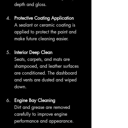
depth and gloss.
Protective Coating Application
A sealant or ceramic coating is 
applied to protect the paint and 
make future cleaning easier.
Interior Deep Clean
Seats, carpets, and mats are 
shampooed, and leather surfaces 
are conditioned. The dashboard 
and vents are dusted and wiped 
down.
Engine Bay Cleaning
Dirt and grease are removed 
carefully to improve engine 
performance and appearance.