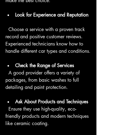
make the best choice:
Look for Experience and Reputation
  Choose a service with a proven track 
record and positive customer reviews. 
Experienced technicians know how to 
handle different car types and conditions.
Check the Range of Services
  A good provider offers a variety of 
packages, from basic washes to full 
detailing and paint protection.
Ask About Products and Techniques
  Ensure they use high-quality, eco-
friendly products and modern techniques 
like ceramic coating.