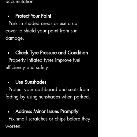
accumulation.
Protect Your Paint
  Park in shaded areas or use a car 
cover to shield your paint from sun 
damage.
Check Tyre Pressure and Condition
  Properly inflated tyres improve fuel 
efficiency and safety.
Use Sunshades
  Protect your dashboard and seats from 
fading by using sunshades when parked.
Address Minor Issues Promptly
  Fix small scratches or chips before they 
worsen.