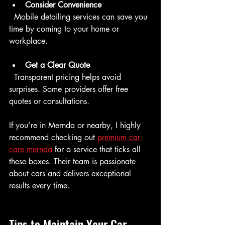
Consider Convenience
  Mobile detailing services can save you 
time by coming to your home or 
workplace.
Get a Clear Quote
  Transparent pricing helps avoid 
surprises. Some providers offer free 
quotes or consultations.
If you’re in Mernda or nearby, I highly 
recommend checking out 
premium car 
care mernda
 for a service that ticks all 
these boxes. Their team is passionate 
about cars and delivers exceptional 
results every time.
Tips to Maintain Your Car 