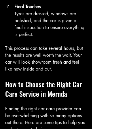
Final Touches
Tyres are dressed, windows are 
polished, and the car is given a 
final inspection to ensure everything 
is perfect.
This process can take several hours, but 
the results are well worth the wait. Your 
car will look showroom fresh and feel 
like new inside and out.
How to Choose the Right Car 
Care Service in Mernda
Finding the right car care provider can 
be overwhelming with so many options 
out there. Here are some tips to help you 