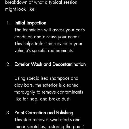
breakdown of what a typical session 
might look like:
Initial Inspection
The technician will assess your car’s 
condition and discuss your needs. 
This helps tailor the service to your 
vehicle’s specific requirements.
Exterior Wash and Decontamination
Using specialised shampoos and 
clay bars, the exterior is cleaned 
thoroughly to remove contaminants 
like tar, sap, and brake dust.
Paint Correction and Polishing
This step removes swirl marks and 
minor scratches, restoring the paint’s 